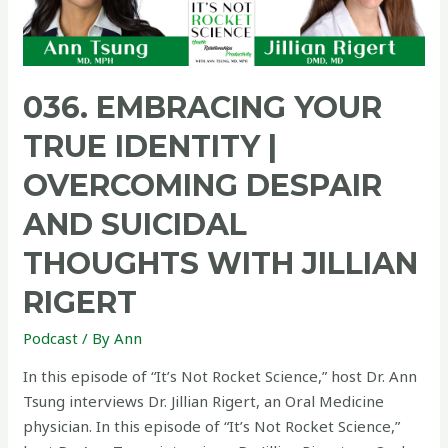
036. EMBRACING YOUR
TRUE IDENTITY |
OVERCOMING DESPAIR
AND SUICIDAL
THOUGHTS WITH JILLIAN
RIGERT
Podcast
/ By
Ann
In this episode of “It’s Not Rocket Science,” host Dr. Ann
Tsung interviews Dr. Jillian Rigert, an Oral Medicine
physician. In this episode of “It’s Not Rocket Science,”