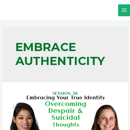
EMBRACE
AUTHENTICITY