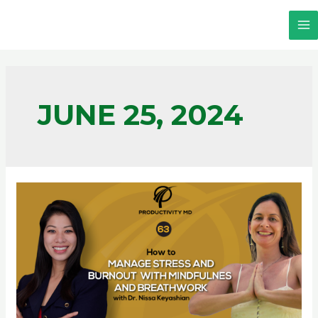
JUNE 25, 2024