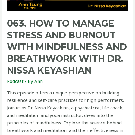
063. HOW TO MANAGE
STRESS AND BURNOUT
WITH MINDFULNESS AND
BREATHWORK WITH DR.
NISSA KEYASHIAN
Podcast
/ By
Ann
This episode offers a unique perspective on building
resilience and self-care practices for high performers.
Join us as Dr. Nissa Keyashian, a psychiatrist, life coach,
and meditation and yoga instructor, dives into the
principles of mindfulness. Explore the science behind
breathwork and meditation, and their effectiveness in