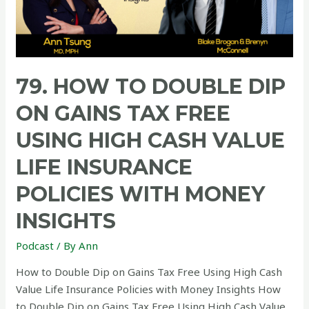
79. HOW TO DOUBLE DIP
ON GAINS TAX FREE
USING HIGH CASH VALUE
LIFE INSURANCE
POLICIES WITH MONEY
INSIGHTS
Podcast
/ By
Ann
How to Double Dip on Gains Tax Free Using High Cash
Value Life Insurance Policies with Money Insights How
to Double Dip on Gains Tax Free Using High Cash Value