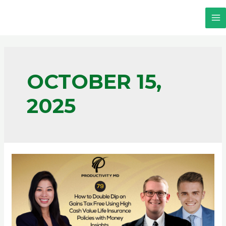
OCTOBER 15,
2025