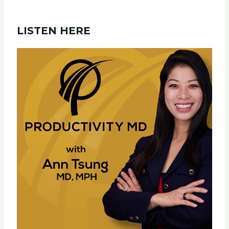
LISTEN HERE