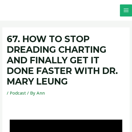
67. HOW TO STOP
DREADING CHARTING
AND FINALLY GET IT
DONE FASTER WITH DR.
MARY LEUNG
/
Podcast
/ By
Ann