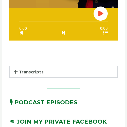
0:00
0:00
Transcripts
🎙️ PODCAST EPISODES
👊 JOIN MY PRIVATE FACEBOOK