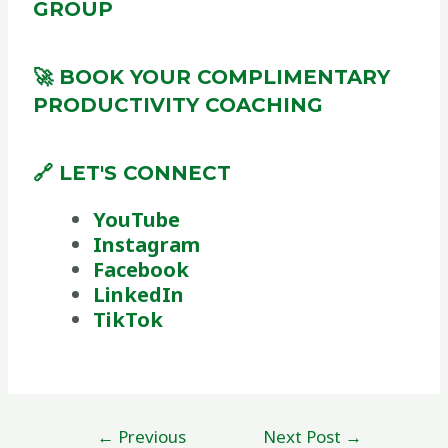
GROUP
🚀 BOOK YOUR COMPLIMENTARY
PRODUCTIVITY COACHING
🔗 LET'S CONNECT
YouTube
Instagram
Facebook
LinkedIn
TikTok
←
Previous
Next Post
→