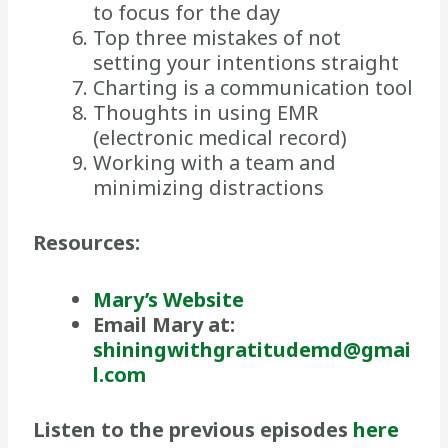
to focus for the day
Top three mistakes of not
setting your intentions straight
Charting is a communication tool
Thoughts in using EMR
(electronic medical record)
Working with a team and
minimizing distractions
Resources:
Mary’s Website
Email Mary at:
shiningwithgratitudemd@gmai
l.com
Listen to the previous episodes
here