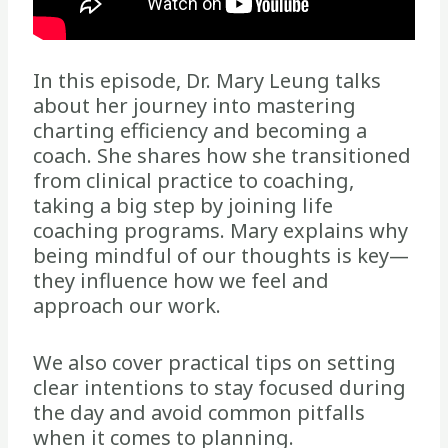
In this episode, Dr. Mary Leung talks
about her journey into mastering
charting efficiency and becoming a
coach. She shares how she transitioned
from clinical practice to coaching,
taking a big step by joining life
coaching programs. Mary explains why
being mindful of our thoughts is key—
they influence how we feel and
approach our work.
We also cover practical tips on setting
clear intentions to stay focused during
the day and avoid common pitfalls
when it comes to planning.