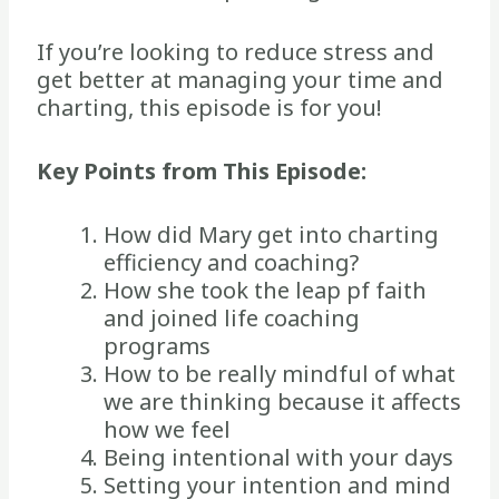
If you’re looking to reduce stress and
get better at managing your time and
charting, this episode is for you!
Key Points from This Episode:
How did Mary get into charting
efficiency and coaching?
How she took the leap pf faith
and joined life coaching
programs
How to be really mindful of what
we are thinking because it affects
how we feel
Being intentional with your days
Setting your intention and mind