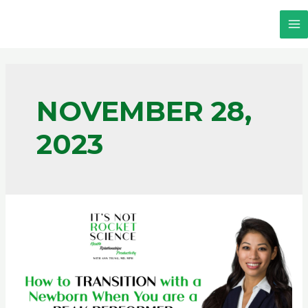
NOVEMBER 28,
2023