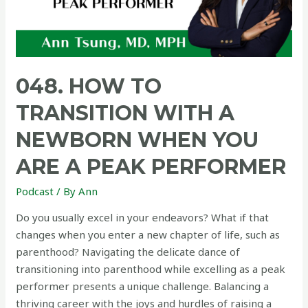
048. HOW TO
TRANSITION WITH A
NEWBORN WHEN YOU
ARE A PEAK PERFORMER
Podcast
/ By
Ann
Do you usually excel in your endeavors? What if that
changes when you enter a new chapter of life, such as
parenthood? Navigating the delicate dance of
transitioning into parenthood while excelling as a peak
performer presents a unique challenge. Balancing a
thriving career with the joys and hurdles of raising a