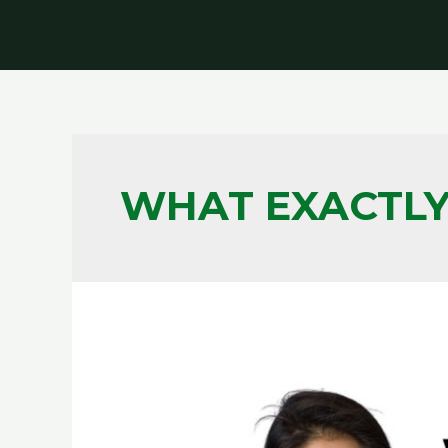
WHAT EXACTLY