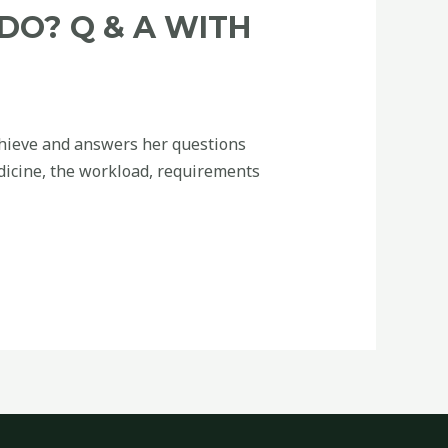
DO? Q & A WITH
Chieve and answers her questions
dicine, the workload, requirements