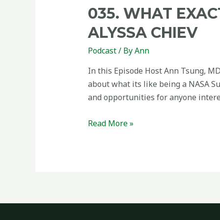
035. WHAT EXAC
ALYSSA CHIEV
Podcast
/ By
Ann
In this Episode Host Ann Tsung, MD
about what its like being a NASA Su
and opportunities for anyone intere
Read More »