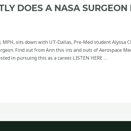
TLY DOES A NASA SURGEON 
, MPH, sits down with UT-Dallas, Pre-Med student Alyssa 
rgeon. Find out from Ann this ins and outs of Aerospace Me
sted in pursuing this as a career. LISTEN HERE …