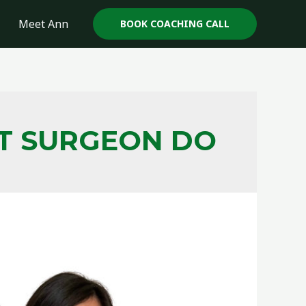
Meet Ann
BOOK COACHING CALL
HT SURGEON DO