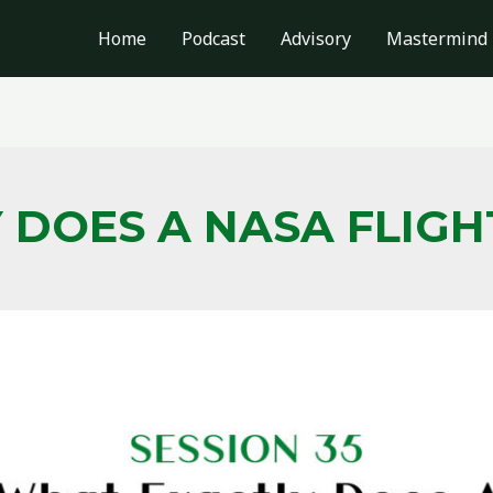
Home
Podcast
Advisory
Mastermind
 DOES A NASA FLIG